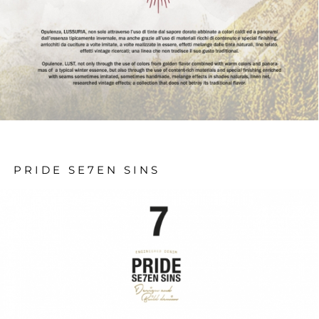
PRIDE SE7EN SINS