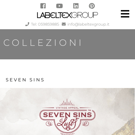
Tel: 059859885
info@labeltexgroup.it
COLLEZIONI
SEVEN SINS