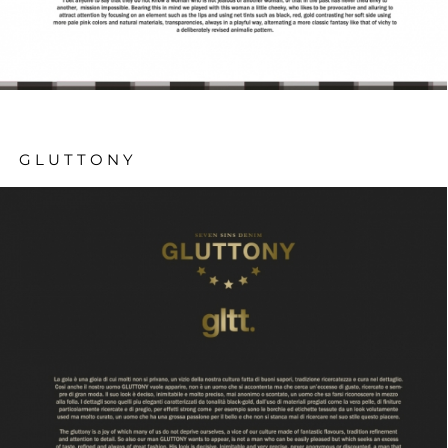
GLUTTONY