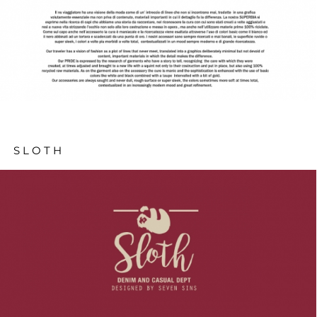
SLOTH