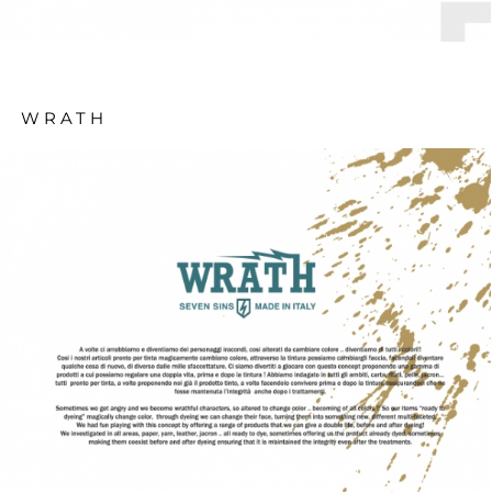
WRATH