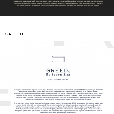
GREED